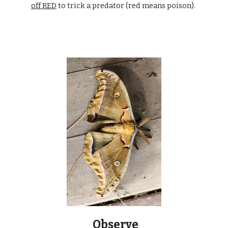
off RED
to trick a predator (red means poison).
Observe