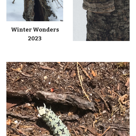
Winter Wonders
2023