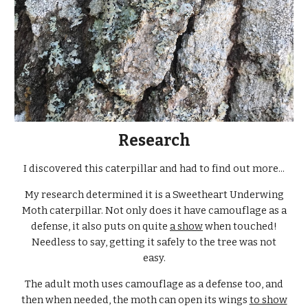
Research
I discovered this caterpillar and had to find out more...
My research determined it is a Sweetheart Underwing
Moth caterpillar. Not only does it have camouflage as a
defense, it also puts on quite
a show
when touched!
Needless to say, getting it safely to the tree was not
easy.
The adult moth uses camouflage as a defense too, and
then when needed, the moth can open its wings
to show