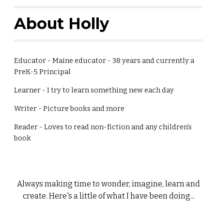
About Holly
Educator - Maine educator - 38 years and currently a
PreK-5 Principal
Learner - I try to learn something new each day
Writer - Picture books and more
Reader - Loves to read non-fiction and any children's
book
Always making time to wonder, imagine, learn and
create. Here's a little of what I have been doing...