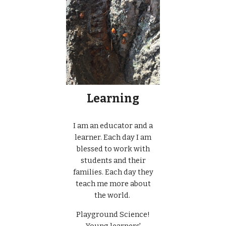
Learning
I am an educator and a
learner. Each day I am
blessed to work with
students and their
families. Each day they
teach me more about
the world.
Playground Science!