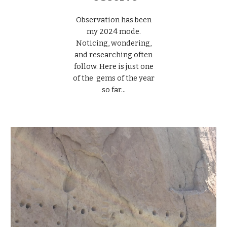
Observation has been
my 2024 mode.
Noticing, wondering,
and researching often
follow. Here is just one
of the gems of the year
so far...