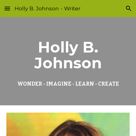
Holly B. Johnson - Writer
Skip to main content
Skip to navigation
Holly B.
Johnson
WONDER - IMAGINE - LEARN - CREATE