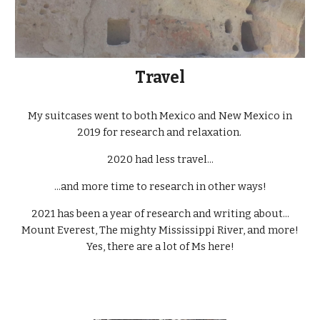
Travel
My suitcases went to both Mexico and New Mexico in
2019 for research and relaxation.
2020 had less travel...
...and more time to research in other ways!
2021 has been a year of research and writing about...
Mount Everest, The mighty Mississippi River, and more!
Yes, there are a lot of Ms here!